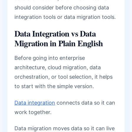
should consider before choosing data
integration tools or data migration tools.
Data Integration vs Data
Migration in Plain English
Before going into enterprise
architecture, cloud migration, data
orchestration, or tool selection, it helps
to start with the simple version.
Data integration
connects data so it can
work together.
Data migration moves data so it can live