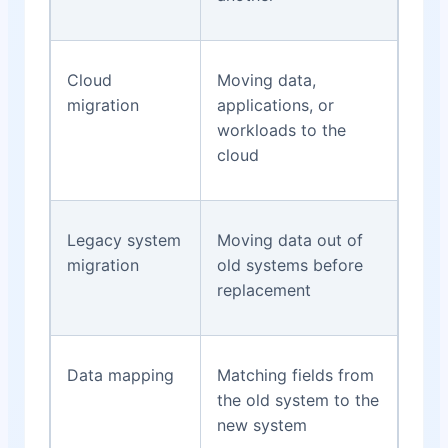
Cloud
Moving data,
migration
applications, or
workloads to the
cloud
Legacy system
Moving data out of
migration
old systems before
replacement
Data mapping
Matching fields from
the old system to the
new system