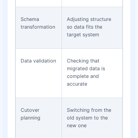
Schema
Adjusting structure
transformation
so data fits the
target system
Data validation
Checking that
migrated data is
complete and
accurate
Cutover
Switching from the
planning
old system to the
new one