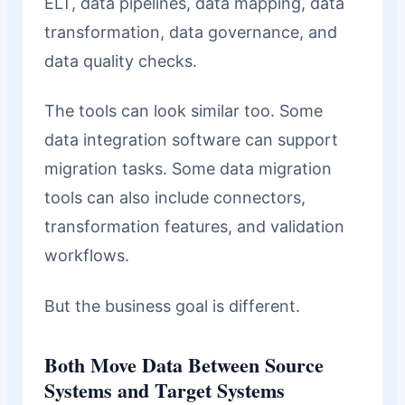
ELT, data pipelines, data mapping, data
transformation, data governance, and
data quality checks.
The tools can look similar too. Some
data integration software can support
migration tasks. Some data migration
tools can also include connectors,
transformation features, and validation
workflows.
But the business goal is different.
Both Move Data Between Source
Systems and Target Systems