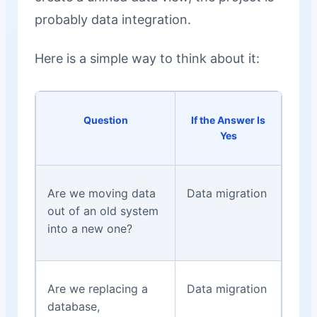
probably data integration.
Here is a simple way to think about it:
Question
If the Answer Is
Yes
Are we moving data
Data migration
out of an old system
into a new one?
Are we replacing a
Data migration
database,