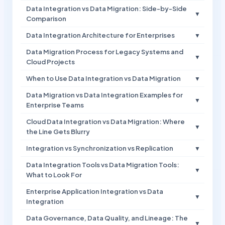
Data Integration vs Data Migration: Side-by-Side
▼
Comparison
Data Integration Architecture for Enterprises
▼
Data Migration Process for Legacy Systems and
▼
Cloud Projects
When to Use Data Integration vs Data Migration
▼
Data Migration vs Data Integration Examples for
▼
Enterprise Teams
Cloud Data Integration vs Data Migration: Where
▼
the Line Gets Blurry
Integration vs Synchronization vs Replication
▼
Data Integration Tools vs Data Migration Tools:
▼
What to Look For
Enterprise Application Integration vs Data
▼
Integration
Data Governance, Data Quality, and Lineage: The
▼