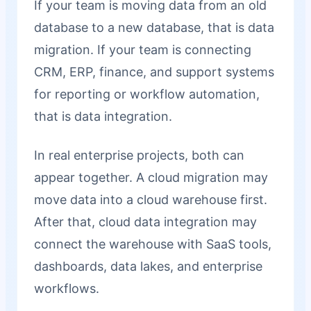
If your team is moving data from an old
database to a new database, that is data
migration. If your team is connecting
CRM, ERP, finance, and support systems
for reporting or workflow automation,
that is data integration.
In real enterprise projects, both can
appear together. A cloud migration may
move data into a cloud warehouse first.
After that, cloud data integration may
connect the warehouse with SaaS tools,
dashboards, data lakes, and enterprise
workflows.