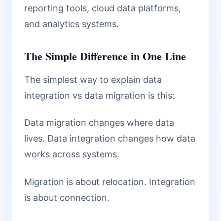
reporting tools, cloud data platforms,
and analytics systems.
The Simple Difference in One Line
The simplest way to explain data
integration vs data migration is this:
Data migration changes where data
lives. Data integration changes how data
works across systems.
Migration is about relocation. Integration
is about connection.