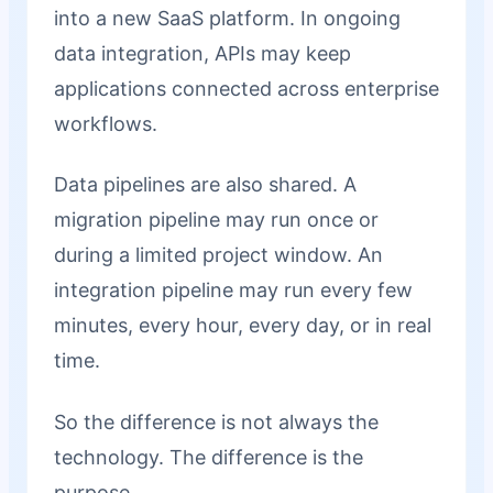
into a new SaaS platform. In ongoing
data integration, APIs may keep
applications connected across enterprise
workflows.
Data pipelines are also shared. A
migration pipeline may run once or
during a limited project window. An
integration pipeline may run every few
minutes, every hour, every day, or in real
time.
So the difference is not always the
technology. The difference is the
purpose.