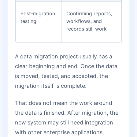
Post-migration
Confirming reports,
testing
workflows, and
records still work
A data migration project usually has a
clear beginning and end. Once the data
is moved, tested, and accepted, the
migration itself is complete.
That does not mean the work around
the data is finished. After migration, the
new system may still need integration
with other enterprise applications,