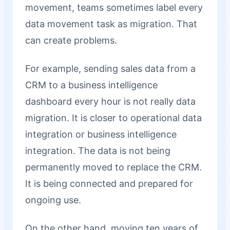
movement, teams sometimes label every
data movement task as migration. That
can create problems.
For example, sending sales data from a
CRM to a business intelligence
dashboard every hour is not really data
migration. It is closer to operational data
integration or business intelligence
integration. The data is not being
permanently moved to replace the CRM.
It is being connected and prepared for
ongoing use.
On the other hand, moving ten years of