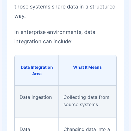
those systems share data in a structured
way.
In enterprise environments, data
integration can include:
Data Integration
What It Means
Area
Data ingestion
Collecting data from
source systems
Data
Changing data into a