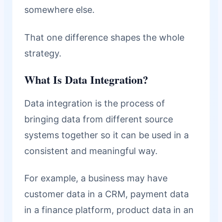
somewhere else.
That one difference shapes the whole
strategy.
What Is Data Integration?
Data integration is the process of
bringing data from different source
systems together so it can be used in a
consistent and meaningful way.
For example, a business may have
customer data in a CRM, payment data
in a finance platform, product data in an