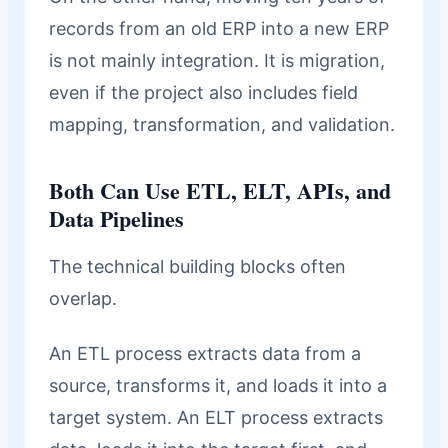
records from an old ERP into a new ERP
is not mainly integration. It is migration,
even if the project also includes field
mapping, transformation, and validation.
Both Can Use ETL, ELT, APIs, and
Data Pipelines
The technical building blocks often
overlap.
An ETL process extracts data from a
source, transforms it, and loads it into a
target system. An ELT process extracts