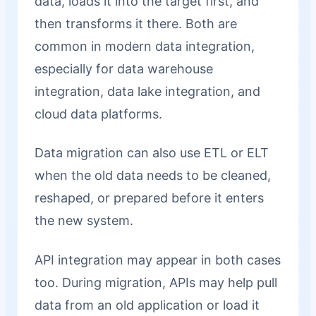
data, loads it into the target first, and
then transforms it there. Both are
common in modern data integration,
especially for data warehouse
integration, data lake integration, and
cloud data platforms.
Data migration can also use ETL or ELT
when the old data needs to be cleaned,
reshaped, or prepared before it enters
the new system.
API integration may appear in both cases
too. During migration, APIs may help pull
data from an old application or load it