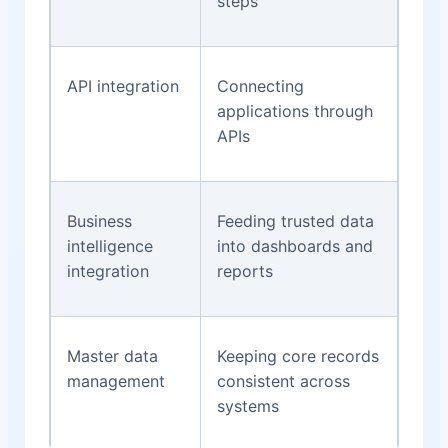
steps
API integration
Connecting
applications through
APIs
Business
Feeding trusted data
intelligence
into dashboards and
integration
reports
Master data
Keeping core records
management
consistent across
systems