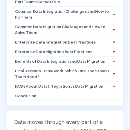
Part Teams Cannot Skip
Common Data Integration Challenges and How to
▼
Fix Them
Common Data Migration Challenges and How to
▼
Solve Them
Enterprise Data Integration Best Practices
▼
Enterprise Data Migration Best Practices
▼
Benefits of Data Integration and Data Migration
▼
Final Decision Framework: Which One Does Your IT
▼
Team Need?
FAQs About Data Integration vs Data Migration
▼
Conclusion
Data moves through every part of a