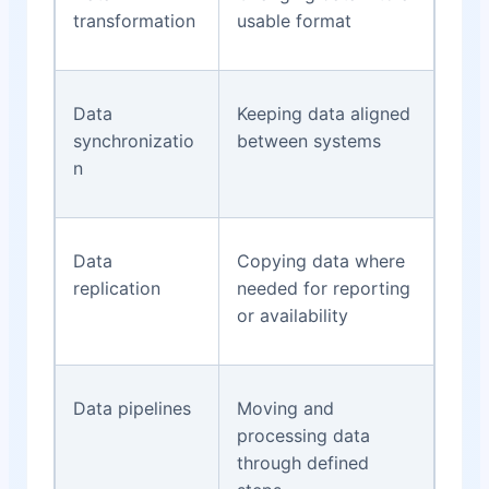
transformation
usable format
Data
Keeping data aligned
synchronizatio
between systems
n
Data
Copying data where
replication
needed for reporting
or availability
Data pipelines
Moving and
processing data
through defined