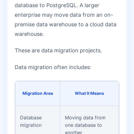
database to PostgreSQL. A larger
enterprise may move data from an on-
premise data warehouse to a cloud data
warehouse.
These are data migration projects.
Data migration often includes:
Migration Area
What It Means
Database
Moving data from
migration
one database to
another