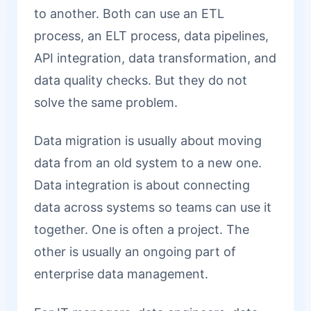
to another. Both can use an ETL
process, an ELT process, data pipelines,
API integration, data transformation, and
data quality checks. But they do not
solve the same problem.
Data migration is usually about moving
data from an old system to a new one.
Data integration is about connecting
data across systems so teams can use it
together. One is often a project. The
other is usually an ongoing part of
enterprise data management.