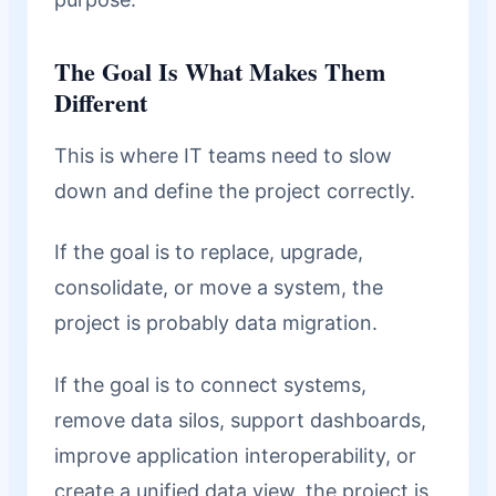
The Goal Is What Makes Them
Different
This is where IT teams need to slow
down and define the project correctly.
If the goal is to replace, upgrade,
consolidate, or move a system, the
project is probably data migration.
If the goal is to connect systems,
remove data silos, support dashboards,
improve application interoperability, or
create a unified data view, the project is