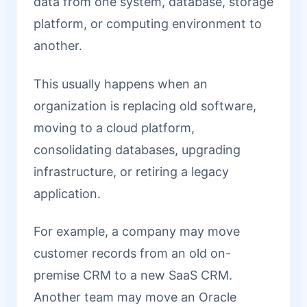
data from one system, database, storage
platform, or computing environment to
another.
This usually happens when an
organization is replacing old software,
moving to a cloud platform,
consolidating databases, upgrading
infrastructure, or retiring a legacy
application.
For example, a company may move
customer records from an old on-
premise CRM to a new SaaS CRM.
Another team may move an Oracle