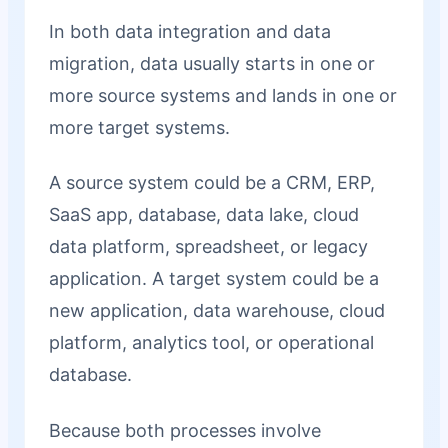
In both data integration and data
migration, data usually starts in one or
more source systems and lands in one or
more target systems.
A source system could be a CRM, ERP,
SaaS app, database, data lake, cloud
data platform, spreadsheet, or legacy
application. A target system could be a
new application, data warehouse, cloud
platform, analytics tool, or operational
database.
Because both processes involve