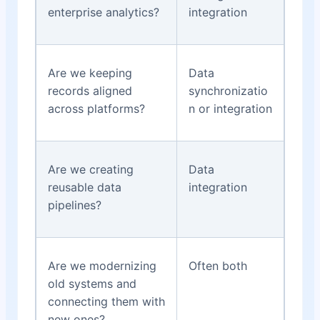
enterprise analytics?
integration
Are we keeping
Data
records aligned
synchronizatio
across platforms?
n or integration
Are we creating
Data
reusable data
integration
pipelines?
Are we modernizing
Often both
old systems and
connecting them with
new ones?