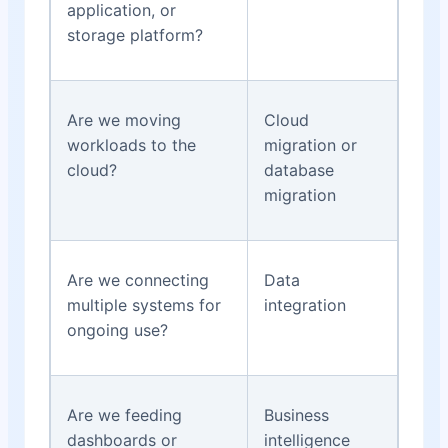
application, or
storage platform?
Are we moving
Cloud
workloads to the
migration or
cloud?
database
migration
Are we connecting
Data
multiple systems for
integration
ongoing use?
Are we feeding
Business
dashboards or
intelligence