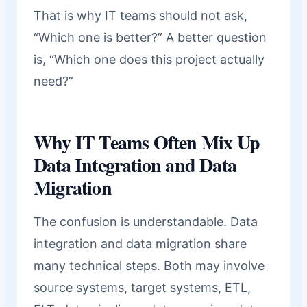
That is why IT teams should not ask,
“Which one is better?” A better question
is, “Which one does this project actually
need?”
Why IT Teams Often Mix Up
Data Integration and Data
Migration
The confusion is understandable. Data
integration and data migration share
many technical steps. Both may involve
source systems, target systems, ETL,