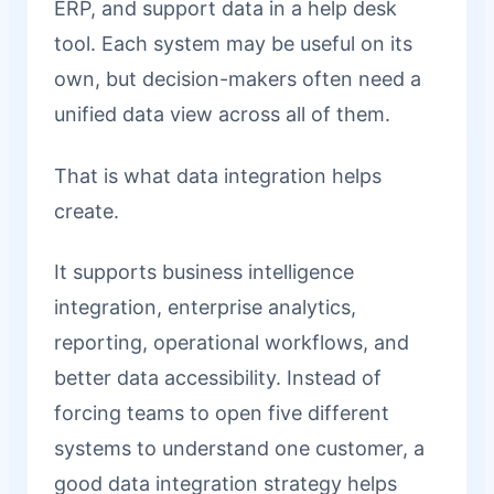
ERP, and support data in a help desk
tool. Each system may be useful on its
own, but decision-makers often need a
unified data view across all of them.
That is what data integration helps
create.
It supports business intelligence
integration, enterprise analytics,
reporting, operational workflows, and
better data accessibility. Instead of
forcing teams to open five different
systems to understand one customer, a
good data integration strategy helps