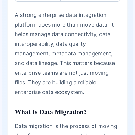
A strong enterprise data integration
platform does more than move data. It
helps manage data connectivity, data
interoperability, data quality
management, metadata management,
and data lineage. This matters because
enterprise teams are not just moving
files. They are building a reliable
enterprise data ecosystem.
What Is Data Migration?
Data migration is the process of moving