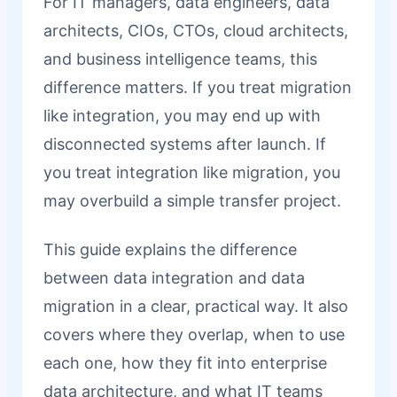
For IT managers, data engineers, data
architects, CIOs, CTOs, cloud architects,
and business intelligence teams, this
difference matters. If you treat migration
like integration, you may end up with
disconnected systems after launch. If
you treat integration like migration, you
may overbuild a simple transfer project.
This guide explains the difference
between data integration and data
migration in a clear, practical way. It also
covers where they overlap, when to use
each one, how they fit into enterprise
data architecture, and what IT teams