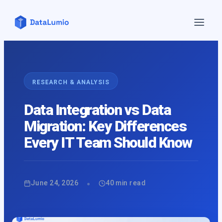
Home
Features
▼
RESEARCH & ANALYSIS
Pricing
Data Integration vs Data
Blog
Migration: Key Differences
Contact Us
Every IT Team Should Know
Demo
About Us
API
•
June 24, 2026
40
min read
Login
Sign up