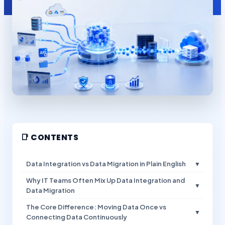
📑 CONTENTS
Data Integration vs Data Migration in Plain English
▼
Why IT Teams Often Mix Up Data Integration and
▼
Data Migration
The Core Difference: Moving Data Once vs
▼
Connecting Data Continuously