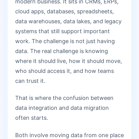
modern business. It sits in CRMs, ERPs,
cloud apps, databases, spreadsheets,
data warehouses, data lakes, and legacy
systems that still support important
work. The challenge is not just having
data. The real challenge is knowing
where it should live, how it should move,
who should access it, and how teams
can trust it.
That is where the confusion between
data integration and data migration
often starts.
Both involve moving data from one place