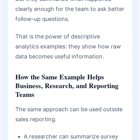
clearly enough for the team to ask better
follow-up questions.
That is the power of descriptive
analytics examples: they show how raw
data becomes useful information.
How the Same Example Helps
Business, Research, and Reporting
Teams
The same approach can be used outside
sales reporting.
A researcher can summarize survey