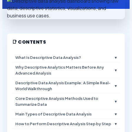
📑 CONTENTS
What Is Descriptive Data Analysis?
▼
Why Descriptive Analytics Matters Before Any
▼
Advanced Analysis
Descriptive Data Analysis Example: A Simple Real-
▼
World Walkthrough
Core Descriptive Analysis Methods Used to
▼
Summarize Data
Main Types of Descriptive Data Analysis
▼
How to Perform Descriptive Analysis Step by Step
▼