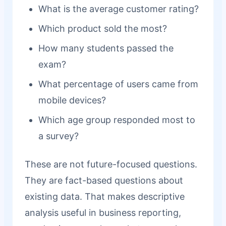
What is the average customer rating?
Which product sold the most?
How many students passed the
exam?
What percentage of users came from
mobile devices?
Which age group responded most to
a survey?
These are not future-focused questions.
They are fact-based questions about
existing data. That makes descriptive
analysis useful in business reporting,