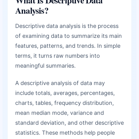
What Is Descriptive Data
Analysis?
Descriptive data analysis is the process
of examining data to summarize its main
features, patterns, and trends. In simple
terms, it turns raw numbers into
meaningful summaries.
A descriptive analysis of data may
include totals, averages, percentages,
charts, tables, frequency distribution,
mean median mode, variance and
standard deviation, and other descriptive
statistics. These methods help people