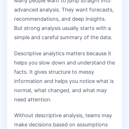
Many people want to jump straight into
advanced analysis. They want forecasts,
recommendations, and deep insights.
But strong analysis usually starts with a
simple and careful summary of the data.
Descriptive analytics matters because it
helps you slow down and understand the
facts. It gives structure to messy
information and helps you notice what is
normal, what changed, and what may
need attention.
Without descriptive analysis, teams may
make decisions based on assumptions