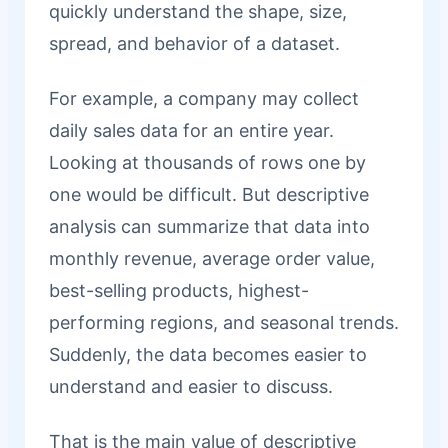
quickly understand the shape, size,
spread, and behavior of a dataset.
For example, a company may collect
daily sales data for an entire year.
Looking at thousands of rows one by
one would be difficult. But descriptive
analysis can summarize that data into
monthly revenue, average order value,
best-selling products, highest-
performing regions, and seasonal trends.
Suddenly, the data becomes easier to
understand and easier to discuss.
That is the main value of descriptive