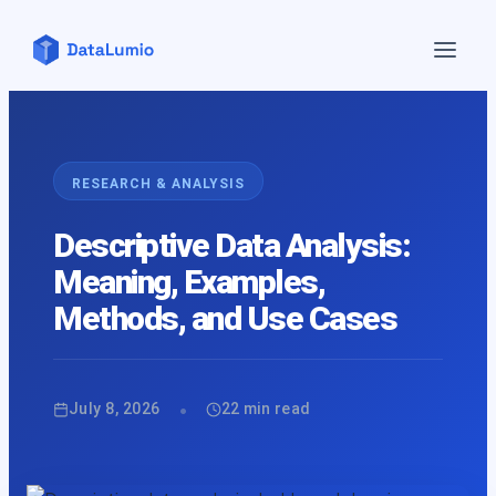
Home
Features
▼
RESEARCH & ANALYSIS
Pricing
Descriptive Data Analysis:
Blog
Meaning, Examples,
Contact Us
Methods, and Use Cases
Demo
About Us
API
•
July 8, 2026
22
min read
Login
Sign up