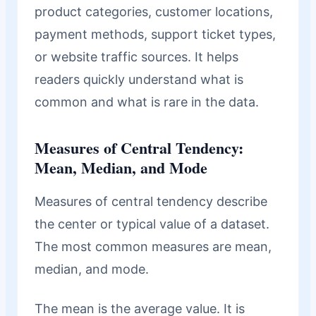
product categories, customer locations,
payment methods, support ticket types,
or website traffic sources. It helps
readers quickly understand what is
common and what is rare in the data.
Measures of Central Tendency:
Mean, Median, and Mode
Measures of central tendency describe
the center or typical value of a dataset.
The most common measures are mean,
median, and mode.
The mean is the average value. It is