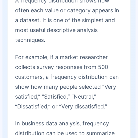
A frequency distribution shows how
often each value or category appears in
a dataset. It is one of the simplest and
most useful descriptive analysis
techniques.
For example, if a market researcher
collects survey responses from 500
customers, a frequency distribution can
show how many people selected “Very
satisfied,” “Satisfied,” “Neutral,”
“Dissatisfied,” or “Very dissatisfied.”
In business data analysis, frequency
distribution can be used to summarize