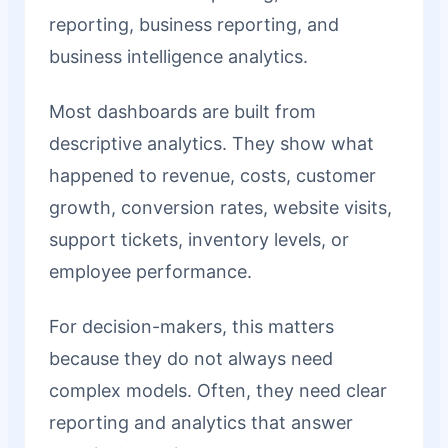
reporting, business reporting, and
business intelligence analytics.
Most dashboards are built from
descriptive analytics. They show what
happened to revenue, costs, customer
growth, conversion rates, website visits,
support tickets, inventory levels, or
employee performance.
For decision-makers, this matters
because they do not always need
complex models. Often, they need clear
reporting and analytics that answer