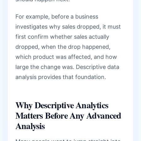
For example, before a business
investigates why sales dropped, it must
first confirm whether sales actually
dropped, when the drop happened,
which product was affected, and how
large the change was. Descriptive data
analysis provides that foundation.
Why Descriptive Analytics
Matters Before Any Advanced
Analysis