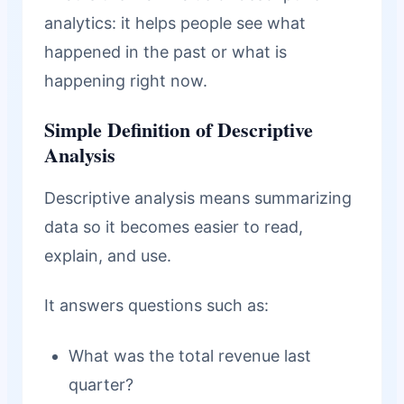
analytics: it helps people see what
happened in the past or what is
happening right now.
Simple Definition of Descriptive
Analysis
Descriptive analysis means summarizing
data so it becomes easier to read,
explain, and use.
It answers questions such as:
What was the total revenue last
quarter?