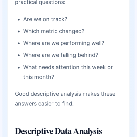
practical questions:
Are we on track?
Which metric changed?
Where are we performing well?
Where are we falling behind?
What needs attention this week or
this month?
Good descriptive analysis makes these
answers easier to find.
Descriptive Data Analysis