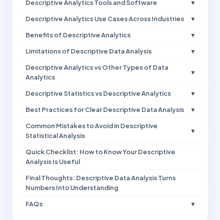
Descriptive Analytics Tools and Software
▼
Descriptive Analytics Use Cases Across Industries
▼
Benefits of Descriptive Analytics
▼
Limitations of Descriptive Data Analysis
▼
Descriptive Analytics vs Other Types of Data
▼
Analytics
Descriptive Statistics vs Descriptive Analytics
▼
Best Practices for Clear Descriptive Data Analysis
▼
Common Mistakes to Avoid in Descriptive
▼
Statistical Analysis
Quick Checklist: How to Know Your Descriptive
Analysis Is Useful
Final Thoughts: Descriptive Data Analysis Turns
Numbers Into Understanding
FAQs
▼