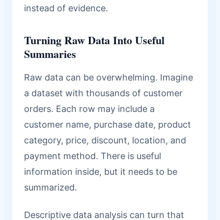
instead of evidence.
Turning Raw Data Into Useful
Summaries
Raw data can be overwhelming. Imagine
a dataset with thousands of customer
orders. Each row may include a
customer name, purchase date, product
category, price, discount, location, and
payment method. There is useful
information inside, but it needs to be
summarized.
Descriptive data analysis can turn that