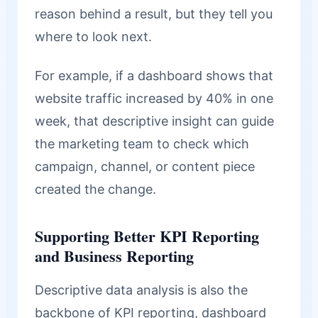
reason behind a result, but they tell you
where to look next.
For example, if a dashboard shows that
website traffic increased by 40% in one
week, that descriptive insight can guide
the marketing team to check which
campaign, channel, or content piece
created the change.
Supporting Better KPI Reporting
and Business Reporting
Descriptive data analysis is also the
backbone of KPI reporting, dashboard