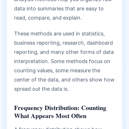
data into summaries that are easy to
read, compare, and explain.
These methods are used in statistics,
business reporting, research, dashboard
reporting, and many other forms of data
interpretation. Some methods focus on
counting values, some measure the
center of the data, and others show how
spread out the data is.
Frequency Distribution: Counting
What Appears Most Often