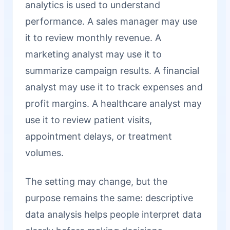
analytics is used to understand
performance. A sales manager may use
it to review monthly revenue. A
marketing analyst may use it to
summarize campaign results. A financial
analyst may use it to track expenses and
profit margins. A healthcare analyst may
use it to review patient visits,
appointment delays, or treatment
volumes.
The setting may change, but the
purpose remains the same: descriptive
data analysis helps people interpret data