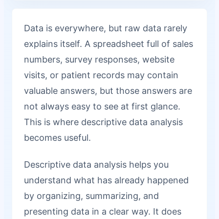
Data is everywhere, but raw data rarely
explains itself. A spreadsheet full of sales
numbers, survey responses, website
visits, or patient records may contain
valuable answers, but those answers are
not always easy to see at first glance.
This is where descriptive data analysis
becomes useful.
Descriptive data analysis helps you
understand what has already happened
by organizing, summarizing, and
presenting data in a clear way. It does