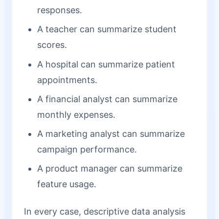
responses.
A teacher can summarize student
scores.
A hospital can summarize patient
appointments.
A financial analyst can summarize
monthly expenses.
A marketing analyst can summarize
campaign performance.
A product manager can summarize
feature usage.
In every case, descriptive data analysis