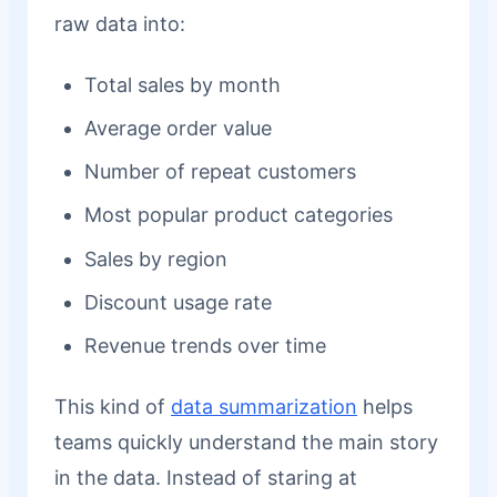
raw data into:
Total sales by month
Average order value
Number of repeat customers
Most popular product categories
Sales by region
Discount usage rate
Revenue trends over time
This kind of
data summarization
helps
teams quickly understand the main story
in the data. Instead of staring at