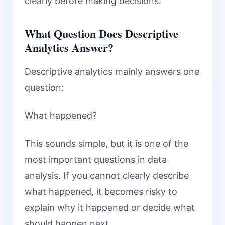
clearly before making decisions.
What Question Does Descriptive
Analytics Answer?
Descriptive analytics mainly answers one
question:
What happened?
This sounds simple, but it is one of the
most important questions in data
analysis. If you cannot clearly describe
what happened, it becomes risky to
explain why it happened or decide what
should happen next.