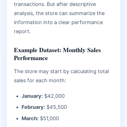
transactions. But after descriptive
analysis, the store can summarize the
information into a clear performance
report.
Example Dataset: Monthly Sales
Performance
The store may start by calculating total
sales for each month:
January:
$42,000
February:
$45,500
March:
$51,000