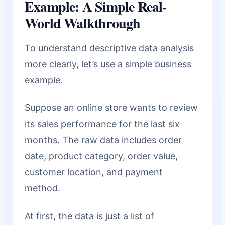
Example: A Simple Real-
World Walkthrough
To understand descriptive data analysis
more clearly, let’s use a simple business
example.
Suppose an online store wants to review
its sales performance for the last six
months. The raw data includes order
date, product category, order value,
customer location, and payment
method.
At first, the data is just a list of