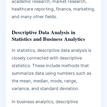
academic research, market research,
healthcare reporting, finance, marketing,
and many other fields.
Descriptive Data Analysis in
Statistics and Business Analytics
In statistics, descriptive data analysis is
closely connected with descriptive
statistics. These include methods that
summarize data using numbers such as
the mean, median, mode, range,
variance, and standard deviation.
In business analytics, descriptive