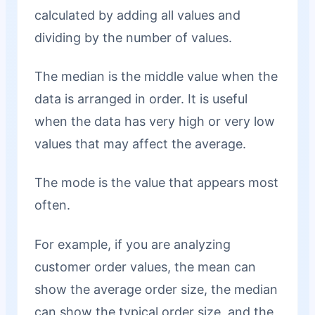
calculated by adding all values and
dividing by the number of values.
The median is the middle value when the
data is arranged in order. It is useful
when the data has very high or very low
values that may affect the average.
The mode is the value that appears most
often.
For example, if you are analyzing
customer order values, the mean can
show the average order size, the median
can show the typical order size, and the