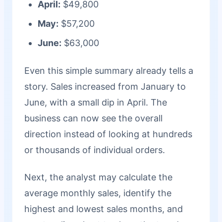
April:
$49,800
May:
$57,200
June:
$63,000
Even this simple summary already tells a
story. Sales increased from January to
June, with a small dip in April. The
business can now see the overall
direction instead of looking at hundreds
or thousands of individual orders.
Next, the analyst may calculate the
average monthly sales, identify the
highest and lowest sales months, and