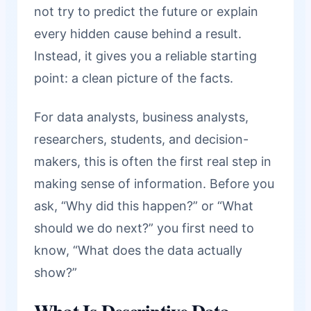
not try to predict the future or explain
every hidden cause behind a result.
Instead, it gives you a reliable starting
point: a clean picture of the facts.
For data analysts, business analysts,
researchers, students, and decision-
makers, this is often the first real step in
making sense of information. Before you
ask, “Why did this happen?” or “What
should we do next?” you first need to
know, “What does the data actually
show?”