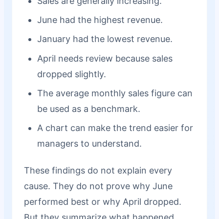
Sales are generally increasing.
June had the highest revenue.
January had the lowest revenue.
April needs review because sales
dropped slightly.
The average monthly sales figure can
be used as a benchmark.
A chart can make the trend easier for
managers to understand.
These findings do not explain every
cause. They do not prove why June
performed best or why April dropped.
But they summarize what happened