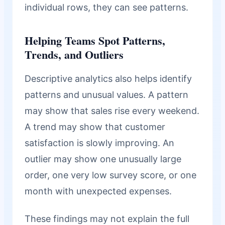
individual rows, they can see patterns.
Helping Teams Spot Patterns,
Trends, and Outliers
Descriptive analytics also helps identify
patterns and unusual values. A pattern
may show that sales rise every weekend.
A trend may show that customer
satisfaction is slowly improving. An
outlier may show one unusually large
order, one very low survey score, or one
month with unexpected expenses.
These findings may not explain the full