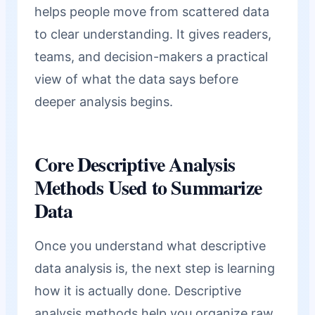
helps people move from scattered data
to clear understanding. It gives readers,
teams, and decision-makers a practical
view of what the data says before
deeper analysis begins.
Core Descriptive Analysis
Methods Used to Summarize
Data
Once you understand what descriptive
data analysis is, the next step is learning
how it is actually done. Descriptive
analysis methods help you organize raw