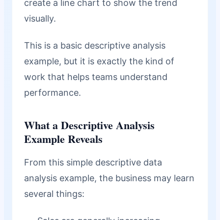
create a line chart to show the trend
visually.
This is a basic descriptive analysis
example, but it is exactly the kind of
work that helps teams understand
performance.
What a Descriptive Analysis
Example Reveals
From this simple descriptive data
analysis example, the business may learn
several things: